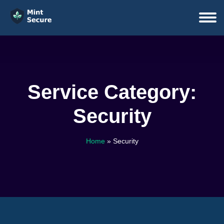
Service Category:
Security
Home
»
Security