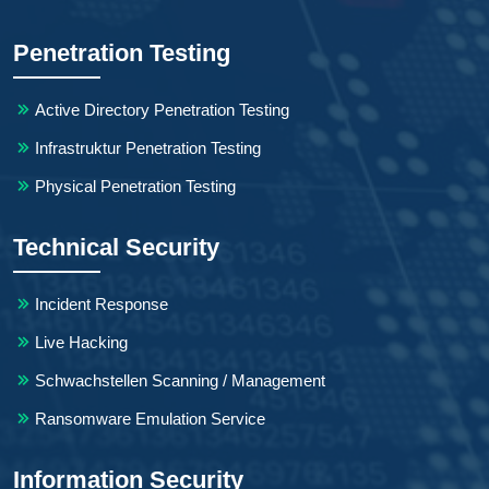
Penetration Testing
Active Directory Penetration Testing
Infrastruktur Penetration Testing
Physical Penetration Testing
Technical Security
Incident Response
Live Hacking
Schwachstellen Scanning / Management
Ransomware Emulation Service
Information Security