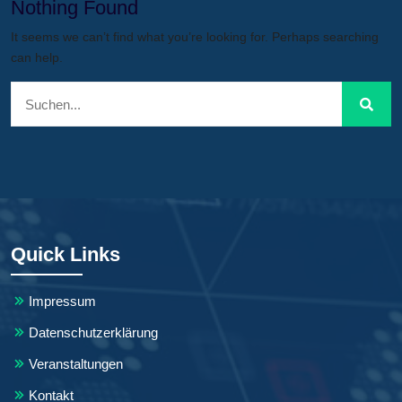
Nothing Found
It seems we can’t find what you’re looking for. Perhaps searching
can help.
Quick Links
Impressum
Datenschutzerklärung
Veranstaltungen
Kontakt